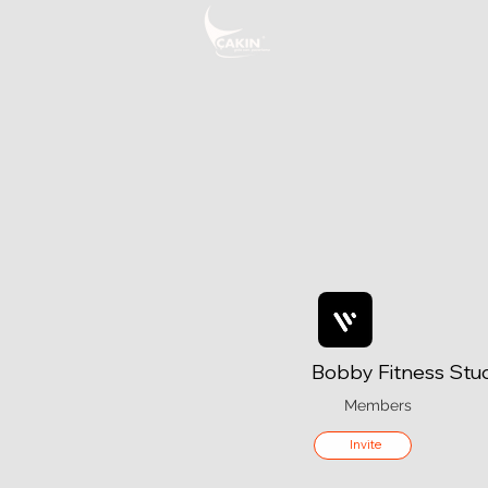
Bobby Fitness Stu
Members
Invite