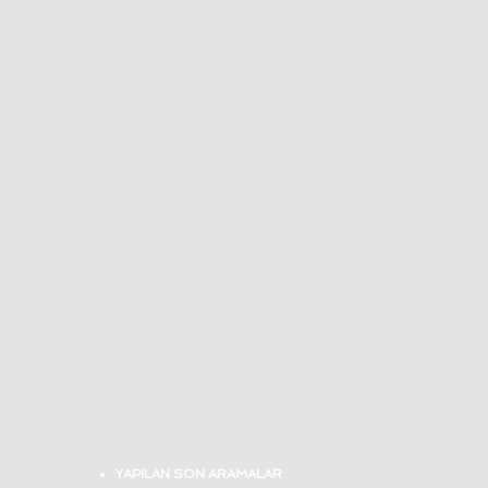
YAPILAN SON ARAMALAR