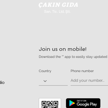
ÇAKIN GIDA
San. Tic. Ltd. Şti.
Join us on mobile!
Download the “” app to easily stay updated 
Country
Phone number
dio