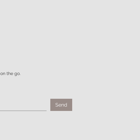
on the go.
Send